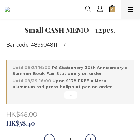
Small CASH MEMO - 12pcs.
Bar code: 4895048111117
Until
08/31 16:00
PS Stationery 30th Anniversary x
Summer Book Fair Stationery on order
Until
09/29 16:00
Upon $138 FREE a Metal
aluminum rod press ballpoint pen on order
HK$48.00
HK$38.40