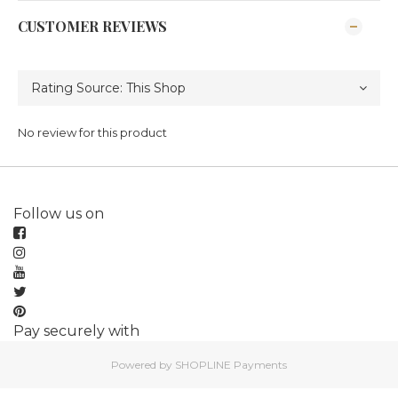
CUSTOMER REVIEWS
No review for this product
Follow us on
Pay securely with
Powered by
SHOPLINE Payments