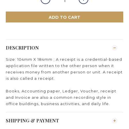
ADD TO CART
DESCRIPTION
Size: 104mm X 184mm ; A receipt is a credential-based
application file written to the other person when it
receives money from another person or unit. A receipt
is also called a receipt.
Books, Accounting paper, Ledger, Voucher, receipt
and Invoice are also a common recording style in
office buildings, business activities, and daily life.
SHIPPING & PAYMENT