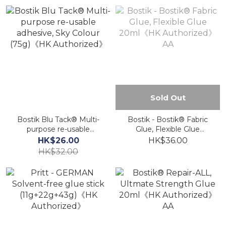
Sold Out
Bostik Blu Tack® Multi-
Bostik - Bostik® Fabric
purpose re-usable
Glue, Flexible Glue
adhesive, Sky Colour
20ml《HK Authorized》
HK$26.00
HK$36.00
(75g)《HK Authorized》
AA
HK$32.00