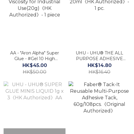
AA - "Aron Alpha" Super
UHU - UHU® THE ALL
Glue - #Gel 10 High
PURPOSE ADHESIVE
Viscosity for Industrial
20ml《HK Authorized》-
HK$45.00
HK$14.80
Use(20g)《HK
1 pc.
HK$50.00
HK$16.40
Authorized》- 1 piece