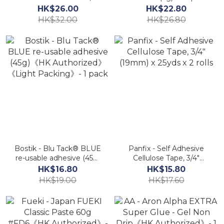
Yellow Colour (75g)《HK
Shoes PSG2HK《HK
HK$26.00
HK$22.80
Authorized》
Authorized》AA
HK$32.00
HK$26.80
Bostik - Blu Tack® BLUE
Panfix - Self Adhesive
re-usable adhesive (45g)
Cellulose Tape, 3/4"
《HK Authorized》
(19mm) x 25yds x 2 rolls
HK$16.80
HK$15.80
《Light Packing》- 1
HK$19.00
HK$17.60
pack