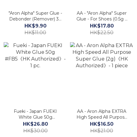
"Aron Alpha" Super Glue -
AA - "Aron Alpha" Super
Debonder (Remover) 3g
Glue - For Shoes (0.5g x
Mini Pack《HK
2)《HK Authorized》- 1
HK$9.90
HK$17.80
Authorized》
Set (2 Tubes)
HK$11.00
HK$22.50
Fueki - Japan FUEKI
AA - Aron Alpha EXTRA
White Glue 50g
High Speed All Purpose
#FB5《HK Authorized》-
Super Glue (2g)《HK
HK$26.80
HK$16.50
1 pc.
Authorized》- 1 piece
HK$30.00
HK$21.00