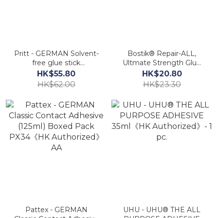
Pritt - GERMAN Solvent-
Bostik® Repair-ALL,
free glue stick
Ultmate Strength Glue
(11g+22g+43g)《HK
20ml《HK Authorized》
HK$55.80
HK$20.80
Authorized》
AA
HK$62.00
HK$23.30
Pattex - GERMAN
UHU - UHU® THE ALL