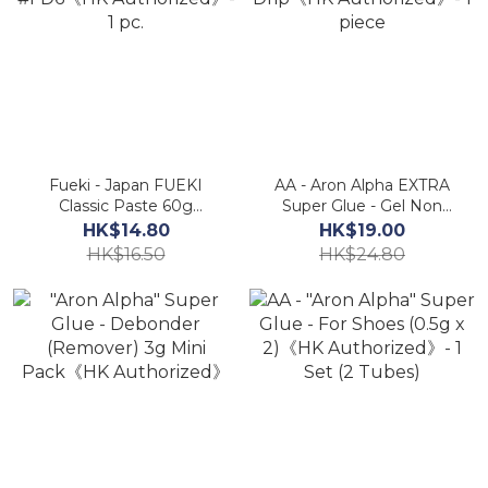
Fueki - Japan FUEKI
AA - Aron Alpha EXTRA
Classic Paste 60g
Super Glue - Gel Non
#FD6《HK Authorized》-
Drip《HK Authorized》- 1
HK$14.80
HK$19.00
1 pc.
piece
HK$16.50
HK$24.80