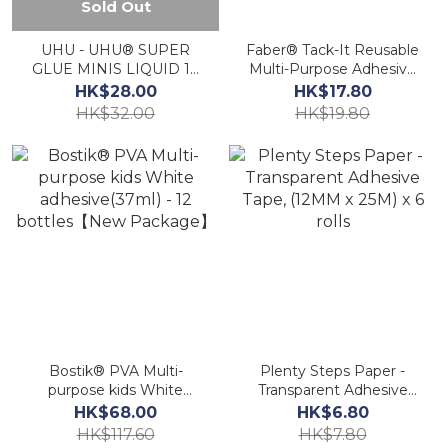
Sold Out
UHU - UHU® SUPER
Faber® Tack-It Reusable
GLUE MINIS LIQUID 1g
Multi-Purpose Adhesive
x 3《HK Authorized》AA
Tack, 60g/108pcs.
HK$28.00
HK$17.80
《Original Authorized》
HK$32.00
HK$19.80
Bostik® PVA Multi-
Plenty Steps Paper -
purpose kids White
Transparent Adhesive
adhesive(37ml) - 12
Tape, (12MM x 25M) x 6
HK$68.00
HK$6.80
bottles【New Package】
rolls
HK$117.60
HK$7.80