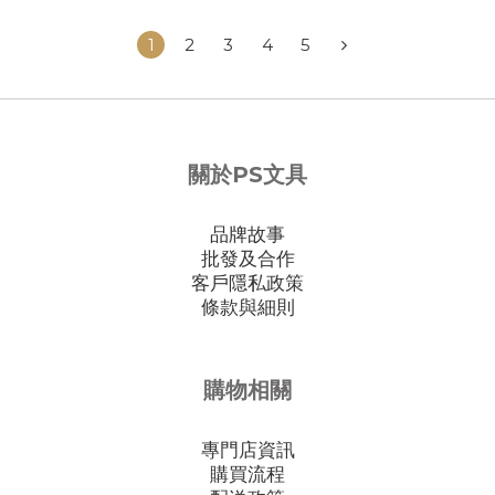
1
2
3
4
5
關於PS文具
品牌故事
批發及合作
客戶隱私政策
條款與細則
購物相關
專門店資訊
購買流程