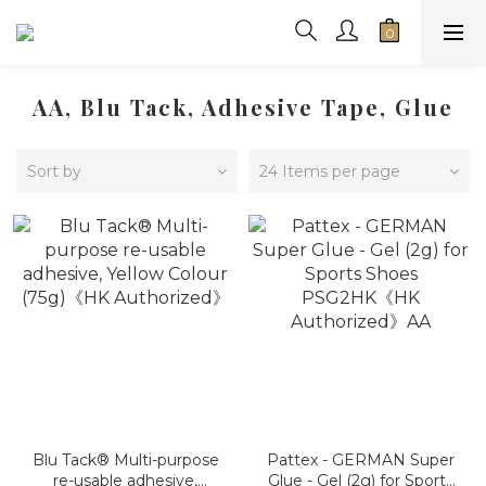
AA, Blu Tack, Adhesive Tape, Glue
Sort by
24 Items per page
Blu Tack® Multi-purpose
Pattex - GERMAN Super
re-usable adhesive,
Glue - Gel (2g) for Sports