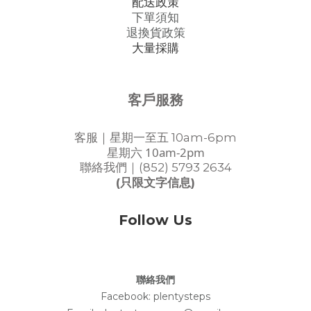
配送政策
下單須知
退換貨政策
大量採購
客戶服務
客服｜星期一至五 10am-6pm
星期六 10am-2pm
聯絡我們｜(852) 5793 2634
(只限文字信息)
Follow Us
聯絡我們
Facebook:
plentysteps