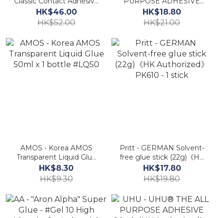
Classic Contact Adhesive
PURPOSE ADHESIVE
(125ml) Boxed Pack
35ml《HK Authorized》-
HK$46.00
HK$18.80
PX34《HK Authorized》
1 pc.
HK$52.00
HK$21.00
AA
AMOS - Korea AMOS
Pritt - GERMAN Solvent-
Transparent Liquid Glue
free glue stick (22g)《HK
50ml x 1 bottle #LQ50
Authorized》PK610 - 1
HK$8.30
HK$17.80
stick
HK$9.30
HK$19.80