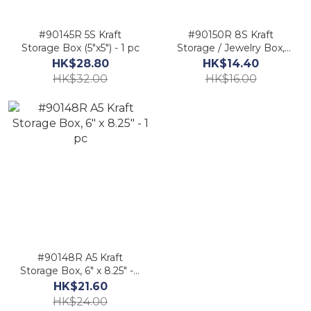
#90145R 5S Kraft
#90150R 8S Kraft
Storage Box (5"x5") - 1 pc
Storage / Jewelry Box,
4"x 4" - 1 pc
HK$28.80
HK$14.40
HK$32.00
HK$16.00
#90148R A5 Kraft
Storage Box, 6" x 8.25" - 1
pc
HK$21.60
HK$24.00