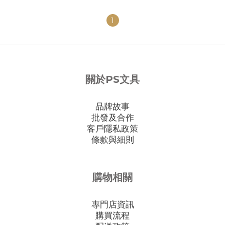
1
關於PS文具
品牌故事
批發及合作
客戶隱私政策
條款與細則
購物相關
專門店資訊
購買流程