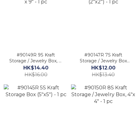
#90149R 9S Kraft
#90147R 7S Kraft
Storage / Jewelry Box, 2"
Storage / Jewelry Box
x 9" - 1 pc
(2"x2") - 1 pc
HK$14.40
HK$12.00
HK$16.00
HK$13.40