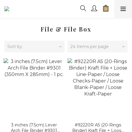
File & File Box
Sort by
24 Items per page
3 inches (7.5cm) Lever
#92220R A5 (20-Rings
Arch File Binder #9301
Binder) Kraft File + Loose