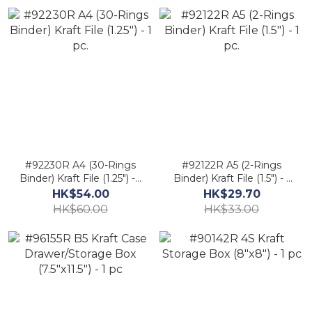
Kraft-Paper
#92230R A4 (30-Rings
#92122R A5 (2-Rings
Binder) Kraft File (1.25") - 1
Binder) Kraft File (1.5") - 1
pc.
pc.
HK$54.00
HK$29.70
HK$60.00
HK$33.00