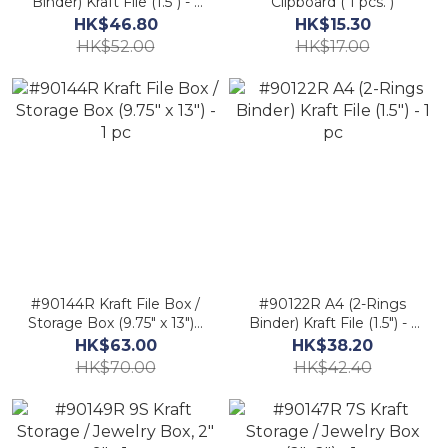
Binder) Kraft File (1.5") - 1
Clipboard ( 1 pcs. )
pc.
HK$46.80
HK$15.30
HK$52.00
HK$17.00
#90144R Kraft File Box /
#90122R A4 (2-Rings
Storage Box (9.75" x 13") -
Binder) Kraft File (1.5") - 1
1 pc
pc
HK$63.00
HK$38.20
HK$70.00
HK$42.40