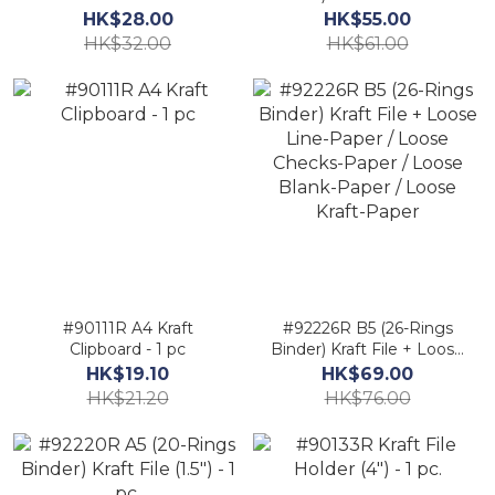
(350mm X 285mm) - 1
Line-Paper / Loose
HK$28.00
HK$55.00
pc.
Checks-Paper / Loose
HK$32.00
HK$61.00
Blank-Paper / Loose
Kraft-Paper
#90111R A4 Kraft
#92226R B5 (26-Rings
Clipboard - 1 pc
Binder) Kraft File + Loose
Line-Paper / Loose
HK$19.10
HK$69.00
Checks-Paper / Loose
HK$21.20
HK$76.00
Blank-Paper / Loose
Kraft-Paper