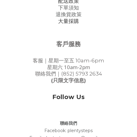
配送政策
下單須知
退換貨政策
大量採購
客戶服務
客服｜星期一至五 10am-6pm
星期六 10am-2pm
聯絡我們｜(852) 5793 2634
(只限文字信息)
Follow Us
聯絡我們
Facebook:
plentysteps