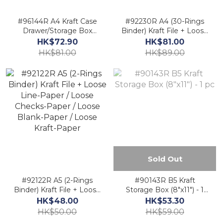
#96144R A4 Kraft Case
#92230R A4 (30-Rings
Drawer/Storage Box
Binder) Kraft File + Loose
(9.5"x13") - 1 pc
Line-Paper / Loose
HK$72.90
HK$81.00
Checks-Paper / Loose
HK$81.00
HK$89.00
Blank-Paper / Loose
Kraft-Paper
Sold Out
#92122R A5 (2-Rings
#90143R B5 Kraft
Binder) Kraft File + Loose
Storage Box (8"x11") - 1
Line-Paper / Loose
pc
HK$48.00
HK$53.30
Checks-Paper / Loose
HK$50.00
HK$59.00
Blank-Paper / Loose