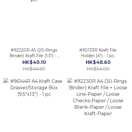
#92220R A5 (20-Rings
#90133R Kraft File
Binder) Kraft File (1.5") - 1
Holder (4") - 1 pc.
pc.
HK$40.10
HK$48.60
HK$44.60
HK$54.00