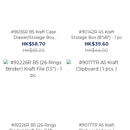
#96155R B5 Kraft Case
#90142R 4S Kraft
Drawer/Storage Box
Storage Box (8"x8") - 1 pc
(7.5"x11.5") - 1 pc
HK$58.70
HK$39.60
HK$65.20
HK$44.00
#92226R B5 (26-Rings
#90177R A5 Kraft