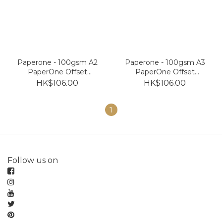
Paperone - 100gsm A2
Paperone - 100gsm A3
PaperOne Offset
PaperOne Offset
Premium Copy Paper
Premium Copy Paper
HK$106.00
HK$106.00
(250 sheets)
(500 sheets)
1
Follow us on