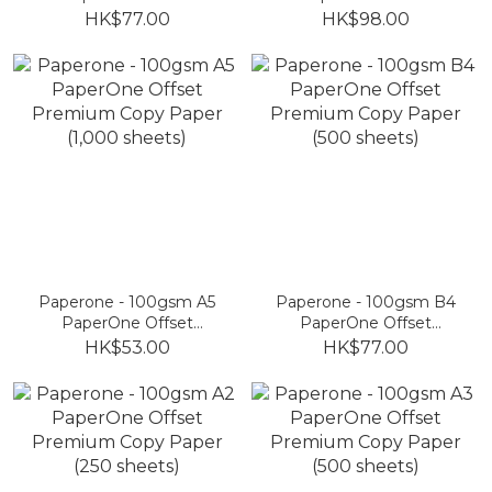
Premium Copy Paper
Premium Copy Paper
HK$77.00
HK$98.00
(250 sheets)
(100 sheets)
Paperone - 100gsm A5
Paperone - 100gsm B4
PaperOne Offset
PaperOne Offset
Premium Copy Paper
Premium Copy Paper
HK$53.00
HK$77.00
(1,000 sheets)
(500 sheets)