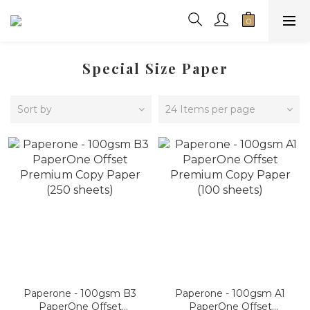
Special Size Paper
Sort by
24 Items per page
Paperone - 100gsm B3
Paperone - 100gsm A1
PaperOne Offset
PaperOne Offset