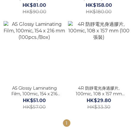
mm (100pcs./Box)
mm (100pcs./Box)
HK$81.00
HK$158.00
HK$90.00
HK$180.00
A5 Glossy Laminating
4R 防靜電光身過膠片,
Film, 100mic, 154 x 216
100mic, 108 x 157 mm
mm (100pcs./Box)
(100張裝)
HK$51.00
HK$29.80
HK$57.00
HK$33.30
1