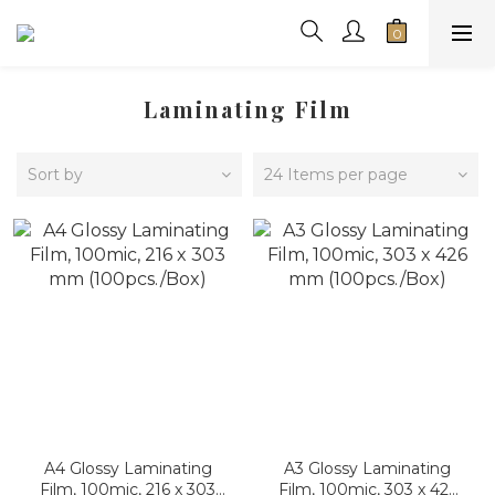
Laminating Film
Sort by
24 Items per page
A4 Glossy Laminating
A3 Glossy Laminating
Film, 100mic, 216 x 303
Film, 100mic, 303 x 426