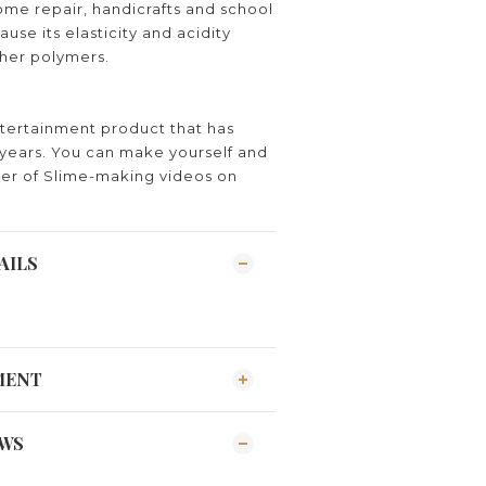
me repair, handicrafts and school
ause its elasticity and acidity
ther polymers.
ntertainment product that has
years. You can make yourself and
er of Slime-making videos on
AILS
MENT
EWS