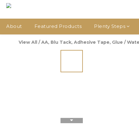
About
Featured Products
Plenty Steps
View All
/
AA, Blu Tack, Adhesive Tape, Glue
/
Wate