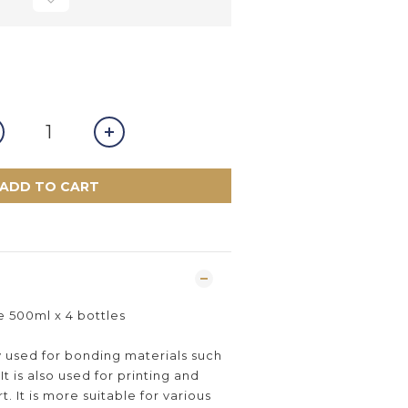
ADD TO CART
00ml x 4 bottles
y used for bonding materials such
It is also used for printing and
. It is more suitable for various