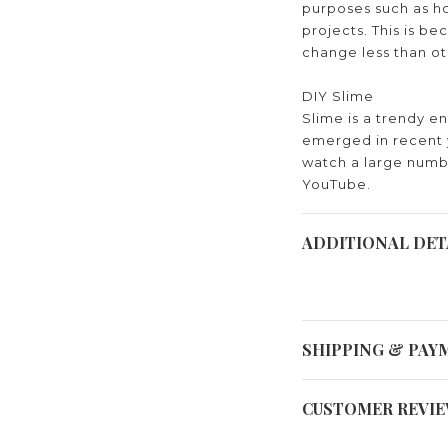
purposes such as ho
projects. This is bec
change less than o
DIY Slime
Slime is a trendy e
emerged in recent 
watch a large numb
YouTube.
ADDITIONAL DET
SHIPPING & PAY
CUSTOMER REVI