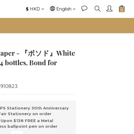
$
HKD
English
s Paper - 『ボソド』White
4 bottles, Bond for
1910823
PS Stationery 30th Anniversary
ir Stationery on order
Upon $138 FREE a Metal
ss ballpoint pen on order