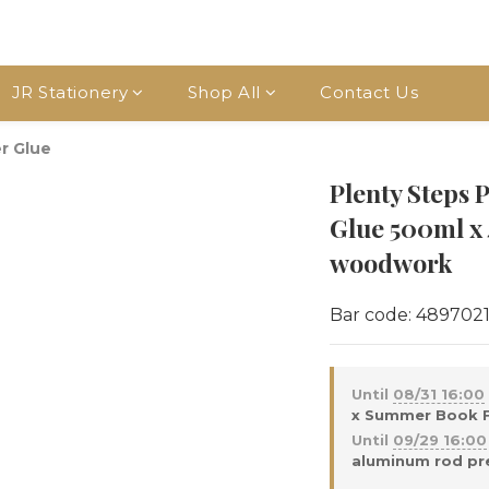
JR Stationery
Shop All
Contact Us
r Glue
Plenty Step
Glue 500ml x 
woodwork
Bar code: 489702
Until
08/31 16:00
x Summer Book Fa
Until
09/29 16:00
aluminum rod pre