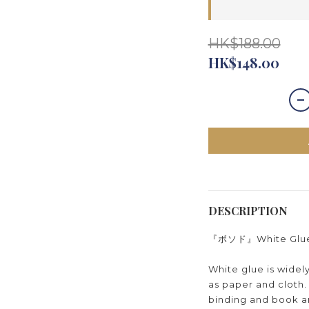
HK$188.00
HK$148.00
DESCRIPTION
『ボソド』White Glue 5
White glue is widel
as paper and cloth. 
binding and book art