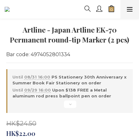
Artline - Japan Artline EK-70
Permanent round-tip Marker (2 pcs)
Bar code: 4974052801334
Until
08/31 16:00
PS Stationery 30th Anniversary x
Summer Book Fair Stationery on order
Until
09/29 16:00
Upon $138 FREE a Metal
aluminum rod press ballpoint pen on order
HK$24.50
HK$22.00