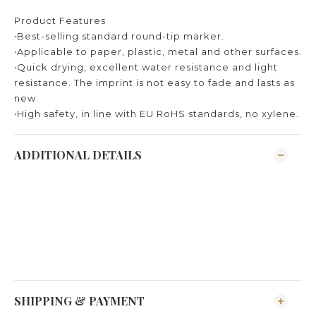
Product Features
‧Best-selling standard round-tip marker.
‧Applicable to paper, plastic, metal and other surfaces.
‧Quick drying, excellent water resistance and light
resistance. The imprint is not easy to fade and lasts as
new.
‧High safety, in line with EU RoHS standards, no xylene.
ADDITIONAL DETAILS
SHIPPING & PAYMENT