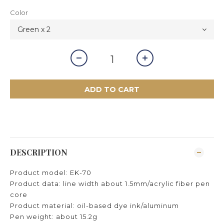
Color
ADD TO CART
DESCRIPTION
Product model: EK-70
Product data: line width about 1.5mm/acrylic fiber pen
core
Product material: oil-based dye ink/aluminum
Pen weight: about 15.2g