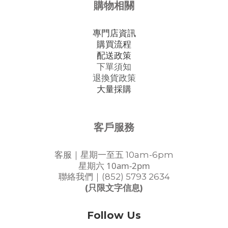
購物相關
專門店資訊
購買流程
配送政策
下單須知
退換貨政策
大量採購
客戶服務
客服｜星期一至五 10am-6pm
星期六 10am-2pm
聯絡我們｜(852) 5793 2634
(只限文字信息)
Follow Us