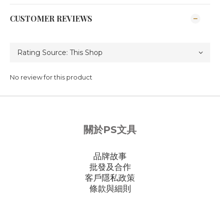
CUSTOMER REVIEWS
No review for this product
關於PS文具
品牌故事
批發及合作
客戶隱私政策
條款與細則