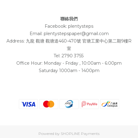
聯絡我們
Facebook:
plentysteps
Email: plentystepspaper@gmail.com
Address:
九龍 觀塘 觀塘道460-470號 官塘工業中心第二期9樓R
室
Tel: 2790 3755
Office Hour: Monday - Friday , 10:00am - 6:00pm
Saturday 1000am - 1400pm
Powered by
SHOPLINE Payments