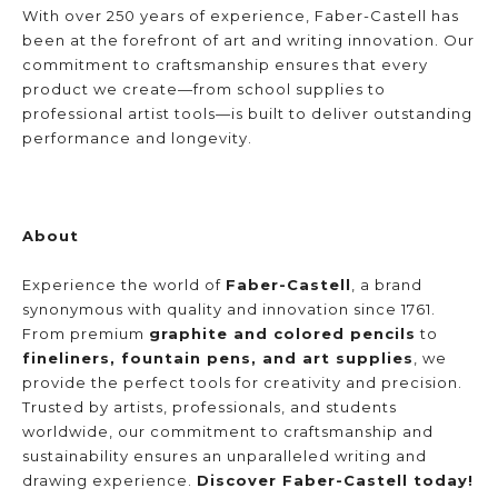
With over 250 years of experience, Faber-Castell has 
been at the forefront of art and writing innovation. Our 
commitment to craftsmanship ensures that every 
product we create—from school supplies to 
professional artist tools—is built to deliver outstanding 
performance and longevity.
About
Experience the world of 
Faber-Castell
, a brand 
synonymous with quality and innovation since 1761. 
From premium 
graphite and colored pencils
 to 
fineliners, fountain pens, and art supplies
, we 
provide the perfect tools for creativity and precision. 
Trusted by artists, professionals, and students 
worldwide, our commitment to craftsmanship and 
sustainability ensures an unparalleled writing and 
drawing experience. 
Discover Faber-Castell today!