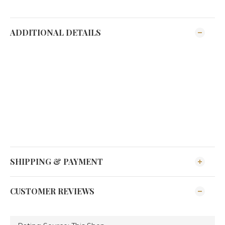
ADDITIONAL DETAILS
SHIPPING & PAYMENT
CUSTOMER REVIEWS