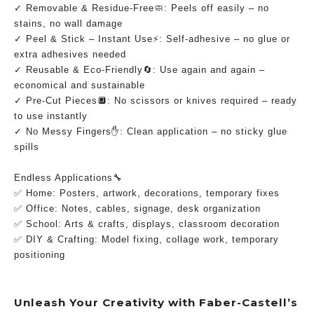
✓ Removable & Residue-Free🧼: Peels off easily – no 
stains, no wall damage
✓ Peel & Stick – Instant Use⚡: Self-adhesive – no glue or 
extra adhesives needed
✓ Reusable & Eco-Friendly🔄: Use again and again – 
economical and sustainable
✓ Pre-Cut Pieces🔲: No scissors or knives required – ready 
to use instantly
✓ No Messy Fingers✋: Clean application – no sticky glue 
spills
Endless Applications🔧
✅ Home: Posters, artwork, decorations, temporary fixes
✅ Office: Notes, cables, signage, desk organization
✅ School: Arts & crafts, displays, classroom decoration
✅ DIY & Crafting: Model fixing, collage work, temporary 
positioning
Unleash Your Creativity with Faber-Castell’s 