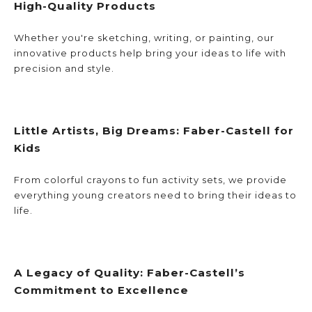
High-Quality Products
Whether you're sketching, writing, or painting, our 
innovative products help bring your ideas to life with 
precision and style.
Little Artists, Big Dreams: Faber-Castell for 
Kids
From colorful crayons to fun activity sets, we provide 
everything young creators need to bring their ideas to 
life.
A Legacy of Quality: Faber-Castell’s 
Commitment to Excellence