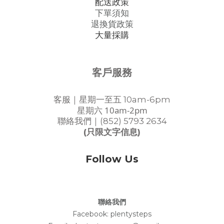
配送政策
下單須知
退換貨政策
大量採購
客戶服務
客服｜星期一至五 10am-6pm
星期六 10am-2pm
聯絡我們｜(852) 5793 2634
(只限文字信息)
Follow Us
聯絡我們
Facebook:
plentysteps