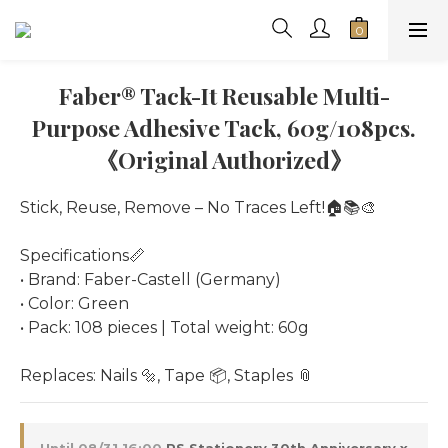
Faber® Tack-It Reusable Multi-
Purpose Adhesive Tack, 60g/108pcs.
《Original Authorized》
Stick, Reuse, Remove – No Traces Left!🏠📚🎨
Specifications📏
• Brand: Faber-Castell (Germany)
• Color: Green
• Pack: 108 pieces | Total weight: 60g
Replaces: Nails 🔩, Tape 📦, Staples 📎