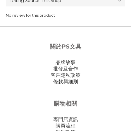
No review for this product
關於PS文具
品牌故事
批發及合作
客戶隱私政策
條款與細則
購物相關
專門店資訊
購買流程