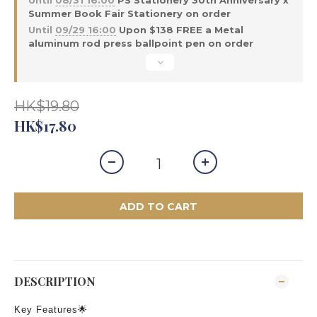
Until
08/31 16:00
PS Stationery 30th Anniversary x
Summer Book Fair Stationery on order
Until
09/29 16:00
Upon $138 FREE a Metal
aluminum rod press ballpoint pen on order
HK$19.80
HK$17.80
ADD TO CART
DESCRIPTION
Key Features🌟