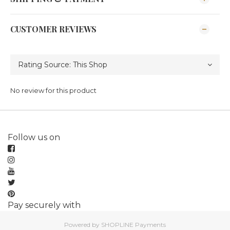
CUSTOMER REVIEWS
No review for this product
Follow us on
Pay securely with
Powered by
SHOPLINE Payments