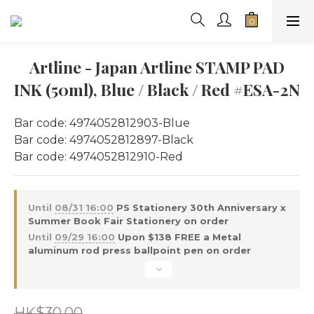
Artline - Japan Artline STAMP PAD
INK (50ml), Blue / Black / Red #ESA-2N
Bar code: 4974052812903-Blue 
Bar code: 4974052812897-Black
Bar code: 4974052812910-Red
Until
08/31 16:00
PS Stationery 30th Anniversary x
Summer Book Fair Stationery on order
Until
09/29 16:00
Upon $138 FREE a Metal
aluminum rod press ballpoint pen on order
HK$30.00