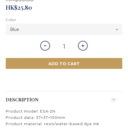
HK$25.80
Color
ADD TO CART
DESCRIPTION
Product model: ESA-2N
Product data: 37×37×100mm
Product material: resin/water-based dye ink