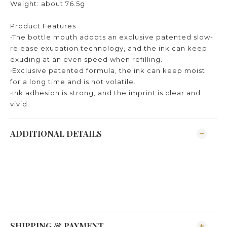
Weight: about 76.5g
Product Features
‧The bottle mouth adopts an exclusive patented slow-
release exudation technology, and the ink can keep
exuding at an even speed when refilling.
‧Exclusive patented formula, the ink can keep moist
for a long time and is not volatile.
‧Ink adhesion is strong, and the imprint is clear and
vivid.
ADDITIONAL DETAILS
SHIPPING & PAYMENT