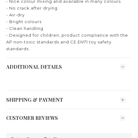
- Nice colour mixing and available in many colours
- No crack after drying
- Air-dry
- Bright colours
- Clean handling
- Designed for children, product compliance with the
AP non-toxic standards and CE EN71 toy safety
standards.
ADDITIONAL DETAILS
SHIPPING & PAYMENT
CUSTOMER REVIEWS