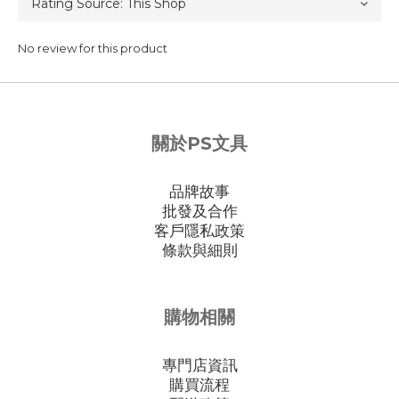
No review for this product
關於PS文具
品牌故事
批發及合作
客戶隱私政策
條款與細則
購物相關
專門店資訊
購買流程