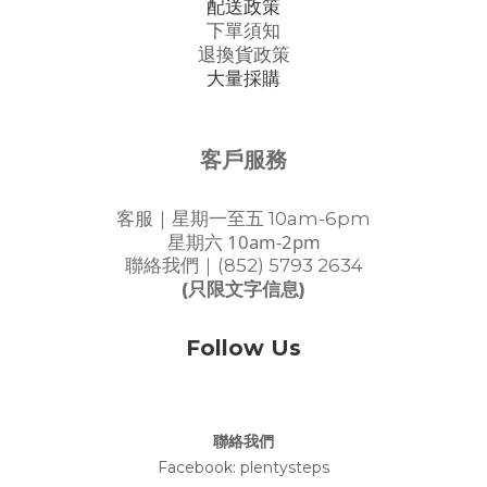
配送政策
下單須知
退換貨政策
大量採購
客戶服務
客服｜星期一至五 10am-6pm
星期六 10am-2pm
聯絡我們｜(852) 5793 2634
(只限文字信息)
Follow Us
聯絡我們
Facebook:
plentysteps