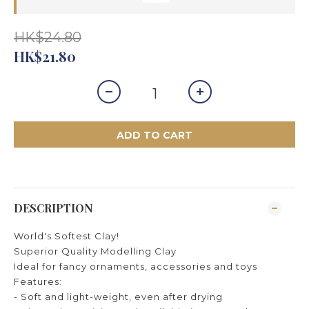
HK$24.80
HK$21.80
ADD TO CART
DESCRIPTION
World's Softest Clay!
Superior Quality Modelling Clay
Ideal for fancy ornaments, accessories and toys
Features:
- Soft and light-weight, even after drying