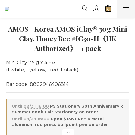
AMOS - Korea AMOS iClay® 30g Mini
Clay, Honey Bee #IC30-H《HK
Authorized》- 1 pack
Mini Clay 7.5 g x 4 EA
(1 white, 1 yellow, 1 red, 1 black)
Bar code: 8802946406814
Until
08/31 16:00
PS Stationery 30th Anniversary x
Summer Book Fair Stationery on order
Until
09/29 16:00
Upon $138 FREE a Metal
aluminum rod press ballpoint pen on order