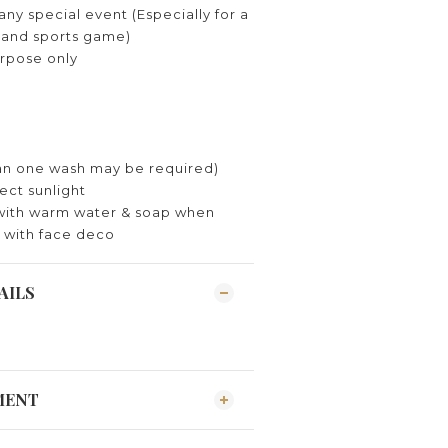
ny special event (Especially for a
y and sports game)
rpose only
n one wash may be required)
ect sunlight
with warm water & soap when
 with face deco
AILS
MENT