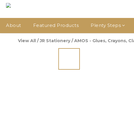
About
Featured Products
Plenty Steps
View All
/
JR Stationery
/
AMOS - Glues, Crayons, Clay