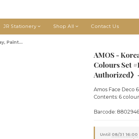
JR Stationery
Shop All
Contact Us
, Paint...
AMOS - Korea
Colours Set
Authorized》- 
Amos Face Deco 6
Contents: 6 colours
Barcode: 880294
Until
08/31 16:00