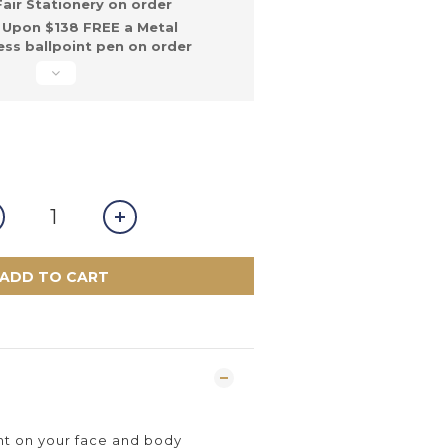
ir Stationery on order
Upon $138 FREE a Metal
ss ballpoint pen on order
ADD TO CART
int on your face and body