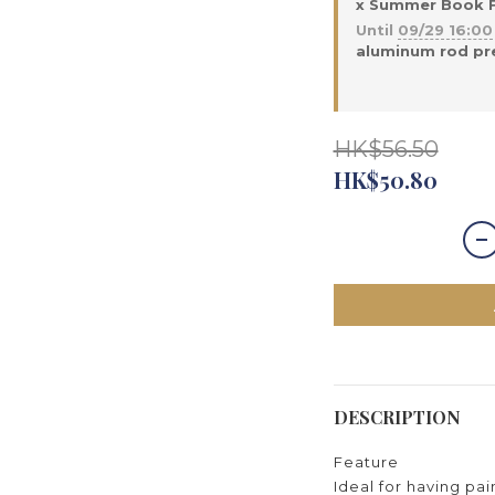
x Summer Book Fa
Until
09/29 16:00
aluminum rod pre
HK$56.50
HK$50.80
DESCRIPTION
Feature
Ideal for having pa