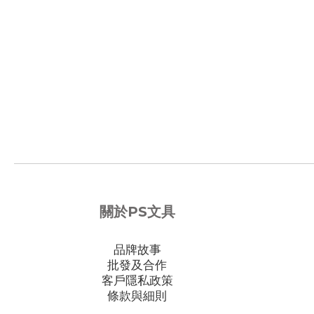
關於PS文具
品牌故事
批發及合作
客戶隱私政策
條款與細則