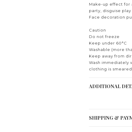
Make-up effect for a
party, disguise pla
Face decoration pu
Caution
Do not freeze
Keep under 60°C
Washable (more tha
Keep away from dir
Wash immediately 
clothing is smeared
ADDITIONAL DET
SHIPPING & PAY