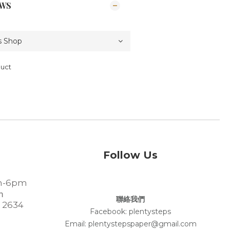
EWS
duct
Follow Us
-6pm
m
聯絡我們
 2634
Facebook:
plentysteps
Email: plentystepspaper@gmail.com