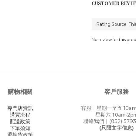
CUSTOMER REVI
No review for this pro
購物相關
客戶服務
專門店資訊
客服｜星期一至五 10am
星期六 10am-2p
購買流程
聯絡我們｜(852) 5793
配送政策
(只限文字信息)
下單須知
退換貨政策