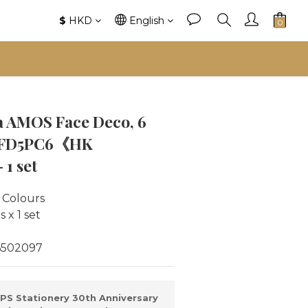
$
HKD
English
 AMOS Face Deco, 6
 #FD5PC6《HK
1 set
 Colours
 x 1 set
6502097
PS Stationery 30th Anniversary